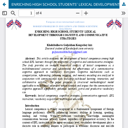
ENRICHING HIGH SCHOOL STUDENTS’ LEXICAL DEVELOPMENT THROUGH COGNITIVE AND COMMUNICATIVE STRATEGIES