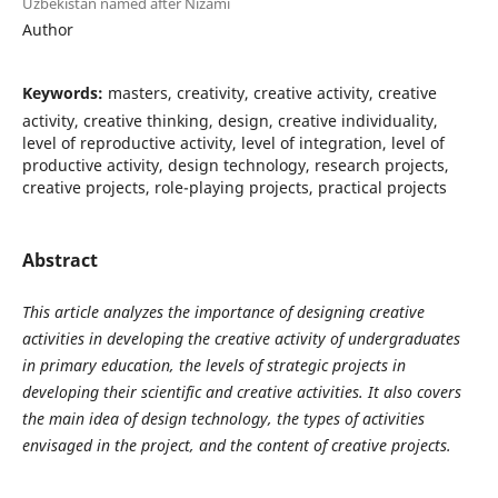
Uzbekistan named after Nizami
Author
Keywords:
masters, creativity, creative activity, creative
activity, creative thinking, design, creative individuality,
level of reproductive activity, level of integration, level of
productive activity, design technology, research projects,
creative projects, role-playing projects, practical projects
Abstract
This article analyzes the importance of designing creative
activities in developing the creative activity of undergraduates
in primary education, the levels of strategic projects in
developing their scientific and creative activities. It also covers
the main idea of ​​design technology, the types of activities
envisaged in the project, and the content of creative projects.