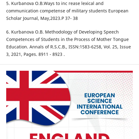
5. Kurbanova O.B.Ways to inc rease lexical and
communication competense of military students European
Scholar Journal, May,2023.P 37- 38
6. Kurbanova O.B. Methodology of Developing Speech
Competences of Students in the Process of Mother Tongue
Education. Annals of R.S.C.B., ISSN:1583-6258, Vol. 25, Issue
3, 2021, Pages. 8911 - 8923 .