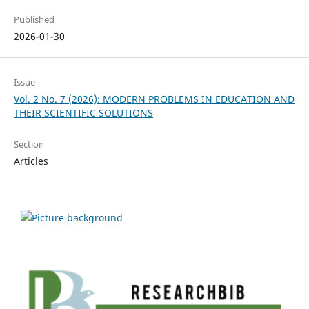
Published
2026-01-30
Issue
Vol. 2 No. 7 (2026): MODERN PROBLEMS IN EDUCATION AND
THEIR SCIENTIFIC SOLUTIONS
Section
Articles