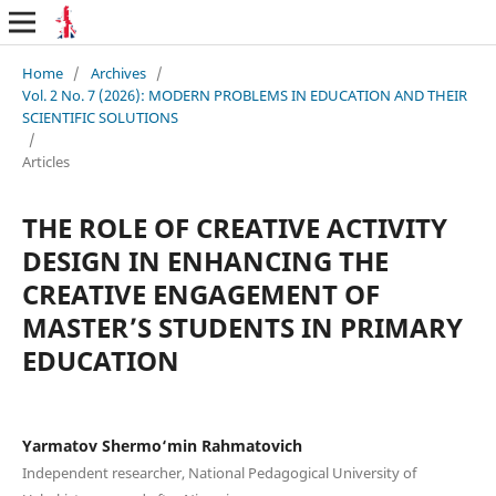
Home
/
Archives
/
Vol. 2 No. 7 (2026): MODERN PROBLEMS IN EDUCATION AND THEIR
SCIENTIFIC SOLUTIONS
/
Articles
THE ROLE OF CREATIVE ACTIVITY
DESIGN IN ENHANCING THE
CREATIVE ENGAGEMENT OF
MASTER’S STUDENTS IN PRIMARY
EDUCATION
Yarmatov Shermo‘min Rahmatovich
Independent researcher, National Pedagogical University of