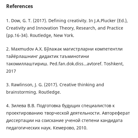
References
1. Dow, G. T. (2017). Defining creativity. In J.A.Plucker (Ed.),
Creativity and Innovation Theory, Research, and Practice
(pp.16-34). Routledge, New York.
2. Maxmudov A.X. Бўлажак магистрларни компетентли
тайёрлашнинг дидактик таъминотини
такомиллаштириш. Ped.fan.dok.diss…avtoref. Toshkent,
2017
3. Rawlinson, J. G. (2017). Creative thinking and
brainstorming. Routledge.
4. Зилева В.В. Подготовка будущих специалистов к
проектированию творческой деятельности. Автореферат
диссертации на соискание ученой степени кандидата
педагогических наук. Кемерово, 2010.