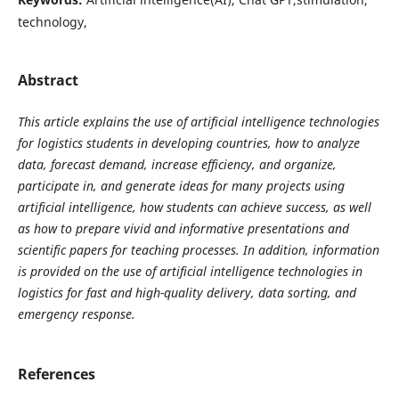
technology,
Abstract
This article explains the use of artificial intelligence technologies
for logistics students in developing countries, how to analyze
data, forecast demand, increase efficiency, and organize,
participate in, and generate ideas for many projects using
artificial intelligence, how students can achieve success, as well
as how to prepare vivid and informative presentations and
scientific papers for teaching processes. In addition, information
is provided on the use of artificial intelligence technologies in
logistics for fast and high-quality delivery, data sorting, and
emergency response.
References