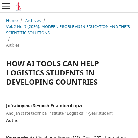
Home
/
Archives
/
Vol. 2 No. 7 (2026): MODERN PROBLEMS IN EDUCATION AND THEIR
SCIENTIFIC SOLUTIONS
/
Articles
HOW AI TOOLS CAN HELP
LOGISTICS STUDENTS IN
DEVELOPING COUNTRIES
Jo’raboyeva Sevinch Egamberdi qizi
Andijan state technical institute “Logistics” 1-year student
Author
Keywords:
Artificial intelligence(AI), Chat GPT,stimulation,