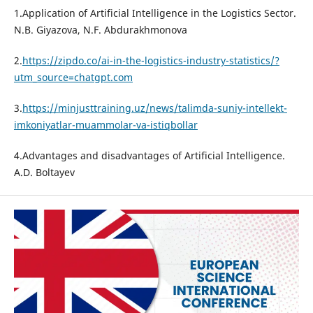
1.Application of Artificial Intelligence in the Logistics Sector.
N.B. Giyazova, N.F. Abdurakhmonova
2.
https://zipdo.co/ai-in-the-logistics-industry-statistics/?
utm_source=chatgpt.com
3.
https://minjusttraining.uz/news/talimda-suniy-intellekt-
imkoniyatlar-muammolar-va-istiqbollar
4.Advantages and disadvantages of Artificial Intelligence.
A.D. Boltayev