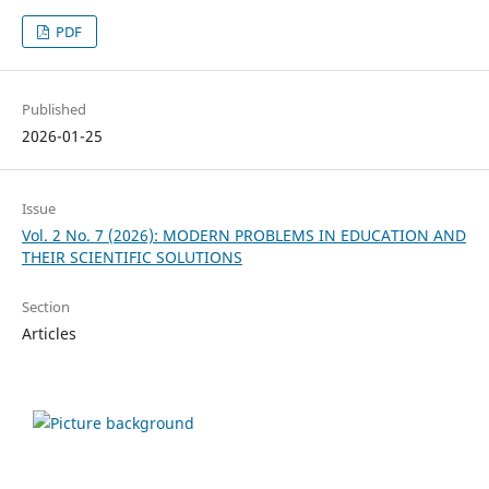
PDF
Published
2026-01-25
Issue
Vol. 2 No. 7 (2026): MODERN PROBLEMS IN EDUCATION AND
THEIR SCIENTIFIC SOLUTIONS
Section
Articles