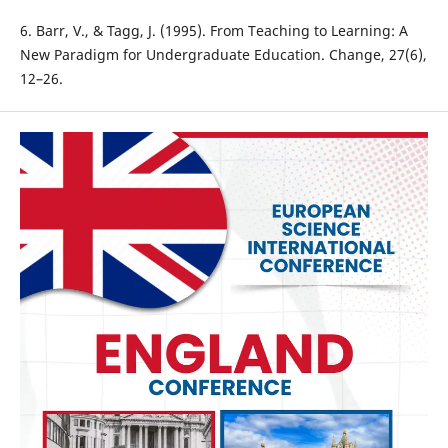
6. Barr, V., & Tagg, J. (1995). From Teaching to Learning: A
New Paradigm for Undergraduate Education. Change, 27(6),
12–26.