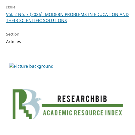
Issue
Vol. 2 No. 7 (2026): MODERN PROBLEMS IN EDUCATION AND
THEIR SCIENTIFIC SOLUTIONS
Section
Articles