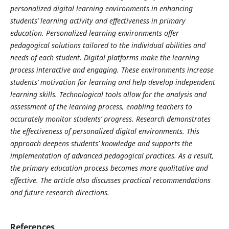
personalized digital learning environments in enhancing
students’ learning activity and effectiveness in primary
education. Personalized learning environments offer
pedagogical solutions tailored to the individual abilities and
needs of each student. Digital platforms make the learning
process interactive and engaging. These environments increase
students’ motivation for learning and help develop independent
learning skills. Technological tools allow for the analysis and
assessment of the learning process, enabling teachers to
accurately monitor students’ progress. Research demonstrates
the effectiveness of personalized digital environments. This
approach deepens students’ knowledge and supports the
implementation of advanced pedagogical practices. As a result,
the primary education process becomes more qualitative and
effective. The article also discusses practical recommendations
and future research directions.
References