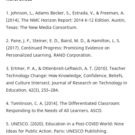
1. Johnson, L., Adams Becker, S., Estrada, V., & Freeman, A.
(2014). The NMC Horizon Report: 2014 K-12 Edition. Austin,
Texas: The New Media Consortium.
2. Pane, J. F., Steiner, E. D., Baird, M. D., & Hamilton, L. S.
(2017). Continued Progress: Promising Evidence on
Personalized Learning. RAND Corporation.
3. Ertmer, P. A., & Ottenbreit-Leftwich, A. T. (2010). Teacher
Technology Change: How Knowledge, Confidence, Beliefs,
and Culture Intersect. Journal of Research on Technology in
Education, 42(3), 255–284.
4. Tomlinson, C. A. (2014). The Differentiated Classroom:
Responding to the Needs of All Learners. ASCD.
5. UNESCO. (2020). Education in a Post-COVID World: Nine
Ideas for Public Action. Paris: UNESCO Publishing.