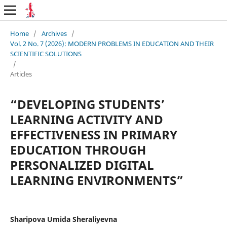
Home
/
Archives
/
Vol. 2 No. 7 (2026): MODERN PROBLEMS IN EDUCATION AND THEIR
SCIENTIFIC SOLUTIONS
/
Articles
“DEVELOPING STUDENTS’
LEARNING ACTIVITY AND
EFFECTIVENESS IN PRIMARY
EDUCATION THROUGH
PERSONALIZED DIGITAL
LEARNING ENVIRONMENTS”
Sharipova Umida Sheraliyevna