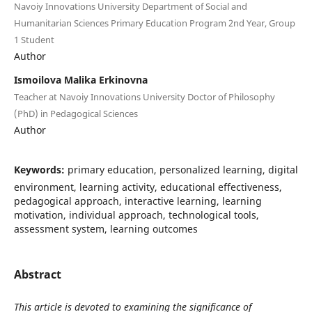
Navoiy Innovations University Department of Social and
Humanitarian Sciences Primary Education Program 2nd Year, Group
1 Student
Author
Ismoilova Malika Erkinovna
Teacher at Navoiy Innovations University Doctor of Philosophy
(PhD) in Pedagogical Sciences
Author
Keywords:
primary education, personalized learning, digital
environment, learning activity, educational effectiveness,
pedagogical approach, interactive learning, learning
motivation, individual approach, technological tools,
assessment system, learning outcomes
Abstract
This article is devoted to examining the significance of