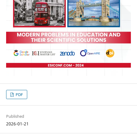
PDF
Published
2026-01-21