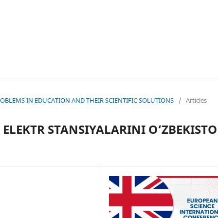
 PROBLEMS IN EDUCATION AND THEIR SCIENTIFIC SOLUTIONS
/
Articles
ELEKTR STANSIYALARINI O‘ZBEKIST