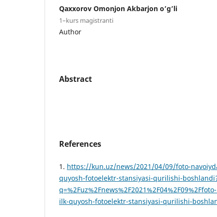
Qaxxorov Omonjon Akbarjon o’g’li
1–kurs magistranti
Author
Abstract
References
1.
https://kun.uz/news/2021/04/09/foto-navoiyda
quyosh-fotoelektr-stansiyasi-qurilishi-boshlandi
q=%2Fuz%2Fnews%2F2021%2F04%2F09%2Ffoto-na
ilk-quyosh-fotoelektr-stansiyasi-qurilishi-boshla