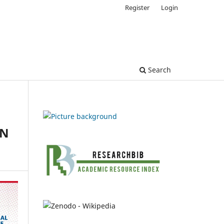
Register
Login
Search
ON