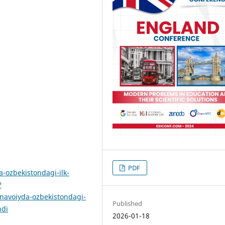
PDF
-ozbekistondagi-ilk-
?
voiyda-ozbekistondagi-
Published
ndi
2026-01-18