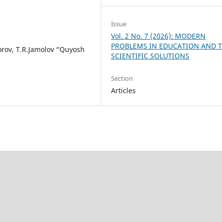
Issue
Vol. 2 No. 7 (2026): MODERN
PROBLEMS IN EDUCATION AND T
orov, T.R.Jamolov “Quyosh
SCIENTIFIC SOLUTIONS
Section
Articles