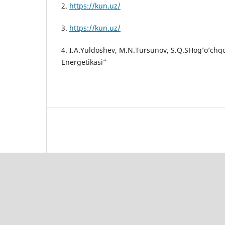
2.
https://kun.uz/
3.
https://kun.uz/
4. I.A.Yuldoshev, M.N.Tursunov, S.Q.SHog’o’chq
Energetikasi”