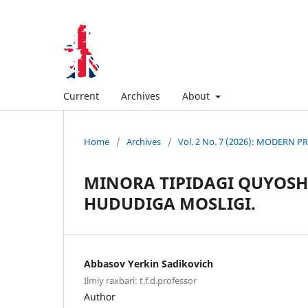
Current
Archives
About
Home
/
Archives
/
Vol. 2 No. 7 (2026): MODERN
MINORA TIPIDAGI QUYOSH 
HUDUDIGA MOSLIGI.
Abbasov Yerkin Sadikovich
Ilmiy raxbari: t.f.d.professor
Author