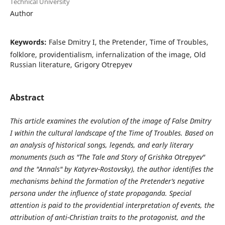
Technical University
Author
Keywords:
False Dmitry I, the Pretender, Time of Troubles,
folklore, providentialism, infernalization of the image, Old
Russian literature, Grigory Otrepyev
Abstract
This article examines the evolution of the image of False Dmitry
I within the cultural landscape of the Time of Troubles. Based on
an analysis of historical songs, legends, and early literary
monuments (such as "The Tale and Story of Grishka Otrepyev"
and the "Annals" by Katyrev-Rostovsky), the author identifies the
mechanisms behind the formation of the Pretender’s negative
persona under the influence of state propaganda. Special
attention is paid to the providential interpretation of events, the
attribution of anti-Christian traits to the protagonist, and the