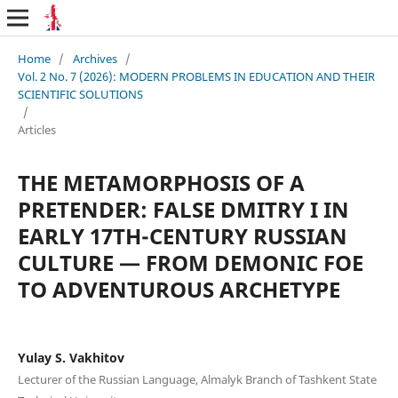
Home
/
Archives
/
Vol. 2 No. 7 (2026): MODERN PROBLEMS IN EDUCATION AND THEIR
SCIENTIFIC SOLUTIONS
/
Articles
THE METAMORPHOSIS OF A
PRETENDER: FALSE DMITRY I IN
EARLY 17TH-CENTURY RUSSIAN
CULTURE — FROM DEMONIC FOE
TO ADVENTUROUS ARCHETYPE
Yulay S. Vakhitov
Lecturer of the Russian Language, Almalyk Branch of Tashkent State