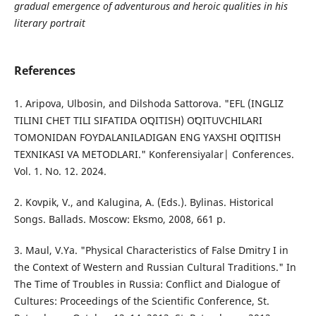
gradual emergence of adventurous and heroic qualities in his
literary portrait
References
1. Aripova, Ulbosin, and Dilshoda Sattorova. "EFL (INGLIZ
TILINI CHET TILI SIFATIDA OʻQITISH) OʻQITUVCHILARI
TOMONIDAN FOYDALANILADIGAN ENG YAXSHI OʻQITISH
TEXNIKASI VA METODLARI." Konferensiyalar| Conferences.
Vol. 1. No. 12. 2024.
2. Kovpik, V., and Kalugina, A. (Eds.). Bylinas. Historical
Songs. Ballads. Moscow: Eksmo, 2008, 661 p.
3. Maul, V.Ya. "Physical Characteristics of False Dmitry I in
the Context of Western and Russian Cultural Traditions." In
The Time of Troubles in Russia: Conflict and Dialogue of
Cultures: Proceedings of the Scientific Conference, St.