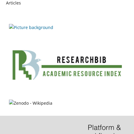
Articles