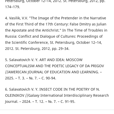
Petersburg, October 12–14, 2012. St. Petersburg, 2012, pp.
174–179.
4. Vasilik, V.V. "The Image of the Pretender in the Narrative
of the First Third of the 17th Century: False Dmitry as Julian
the Apostate and the Antichrist." In The Time of Troubles in
Russia: Conflict and Dialogue of Cultures: Proceedings of
the Scientific Conference, St. Petersburg, October 12–14,
2012. St. Petersburg, 2012, pp. 29–34.
5. Salavatovich V. Y. ART AND IDEA: MOSCOW
CONCEPTUALISM AND THE POETIC LEGACY OF DA PRIGOV
//AMERICAN JOURNAL OF EDUCATION AND LEARNING. –
2025. – Т. 3. – №. 7. – С. 90-94.
6. Salavatovich V. Y. INSECT CODE IN THE POETRY OF N.
OLEINIKOV //Galaxy International Interdisciplinary Research
Journal. – 2024. – Т. 12. – №. 7. – С. 91-95.