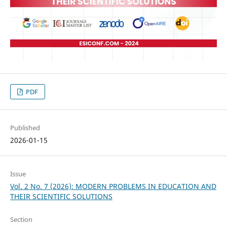
PDF
Published
2026-01-15
Issue
Vol. 2 No. 7 (2026): MODERN PROBLEMS IN EDUCATION AND
THEIR SCIENTIFIC SOLUTIONS
Section