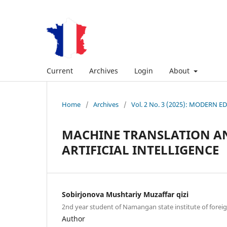
Current
Archives
Login
About
Home
/
Archives
/
Vol. 2 No. 3 (2025): MODER
MACHINE TRANSLATION AN
ARTIFICIAL INTELLIGENCE
Sobirjonova Mushtariy Muzaffar qizi
2nd year student of Namangan state institute of forei
Author