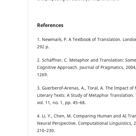
References
1. Newmark, P. A Textbook of Translation. London
292 p.
2. Schäffner, C. Metaphor and Translation: Some
Cognitive Approach. Journal of Pragmatics, 2004, 
1269.
3. Guerberof-Arenas, A., Toral, A. The Impact of
Literary Texts: A Study of Metaphor Translation.
vol. 11, no. 1, pp. 45–68.
4. Li, Y., Chen, M. Comparing Human and AI Tra
Neural Perspective. Computational Linguistics, 20
210–230.