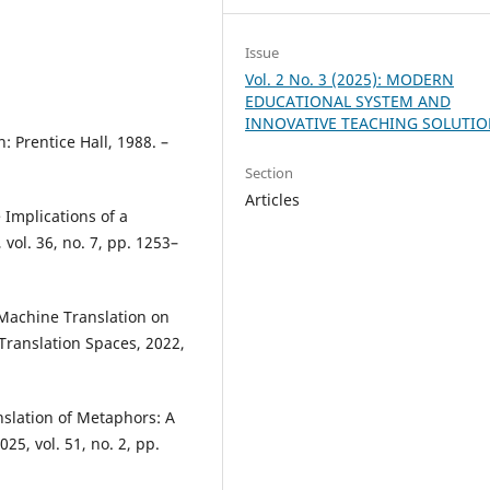
Issue
Vol. 2 No. 3 (2025): MODERN
EDUCATIONAL SYSTEM AND
INNOVATIVE TEACHING SOLUTI
: Prentice Hall, 1988. –
Section
Articles
 Implications of a
vol. 36, no. 7, pp. 1253–
 Machine Translation on
 Translation Spaces, 2022,
nslation of Metaphors: A
25, vol. 51, no. 2, pp.