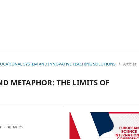
N EDUCATIONAL SYSTEM AND INNOVATIVE TEACHING SOLUTIONS
/
Articles
D METAPHOR: THE LIMITS OF
gn languages