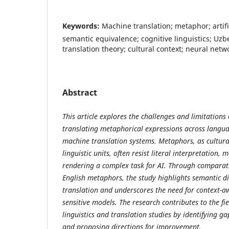
Keywords:
Machine translation; metaphor; artific
semantic equivalence; cognitive linguistics; Uz
translation theory; cultural context; neural netw
Abstract
This article explores the challenges and limitations of
translating metaphorical expressions across langua
machine translation systems. Metaphors, as cultural
linguistic units, often resist literal interpretation,
rendering a complex task for AI. Through comparat
English metaphors, the study highlights semantic di
translation and underscores the need for context-a
sensitive models. The research contributes to the fi
linguistics and translation studies by identifying g
and proposing directions for improvement.