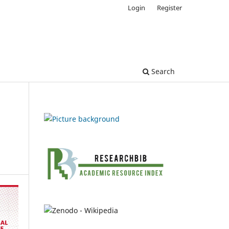
Login
Register
Search