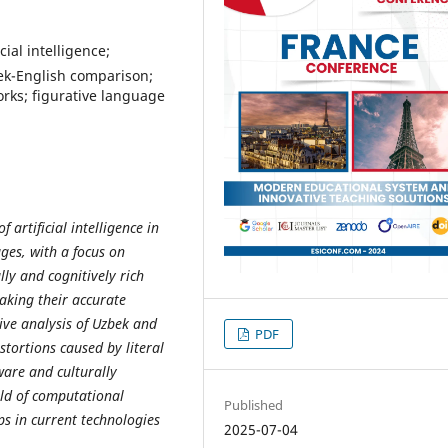
ial intelligence;
bek-English comparison;
orks; figurative language
 artificial intelligence in
ges, with a focus on
ly and cognitively rich
 making their accurate
ive analysis of Uzbek and
PDF
stortions caused by literal
ware and culturally
eld of computational
Published
aps in current technologies
2025-07-04